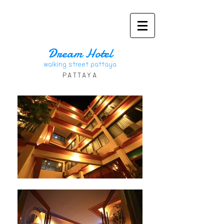
Dream Hote
l
walking street pattaya
PATT
AYA