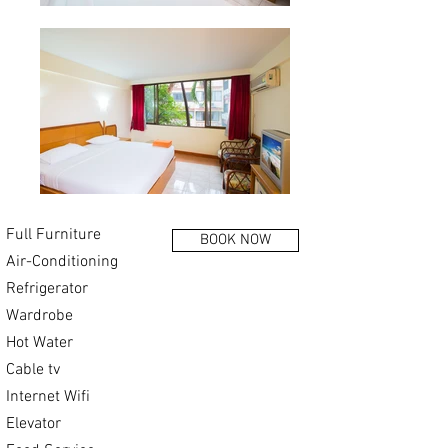
Full Furniture
BOOK NOW
Air-Conditioning
Refrigerator
Wardrobe
Hot Water
Cable tv
Internet Wifi
Elevator